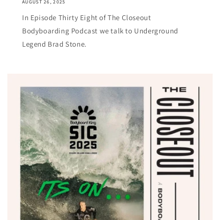
AUGUST 26, 2025
In Episode Thirty Eight of The Closeout
Bodyboarding Podcast we talk to Underground
Legend Brad Stone.