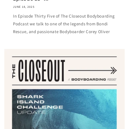
JUNE 18, 2025
In Episode Thirty Five of The Closeout Bodyboarding
Podcast we talk to one of the legends from Bondi
Rescue, and passionate Bodyboarder Corey Oliver