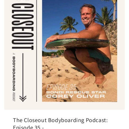
The Closeout Bodyboarding Podcast:
Episode 35 -...