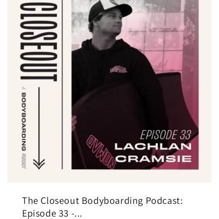
The Closeout Bodyboarding Podcast:
Episode 33 -...