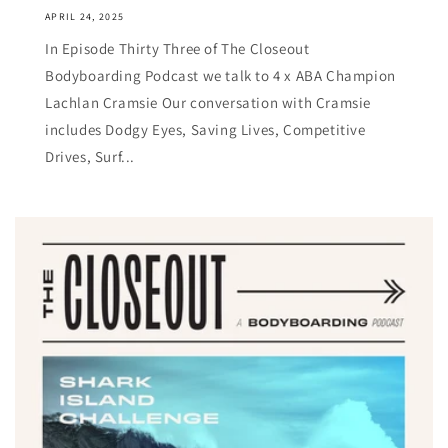
APRIL 24, 2025
In Episode Thirty Three of The Closeout
Bodyboarding Podcast we talk to 4 x ABA Champion
Lachlan Cramsie Our conversation with Cramsie
includes Dodgy Eyes, Saving Lives, Competitive
Drives, Surf...