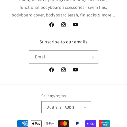
functional bodyboard accessories - swim fins,
bodyboard cover, bodyboard leash, fin socks & more...
Facebook
Instagram
YouTube
Subscribe to our emails
Email
Facebook
Instagram
YouTube
Country/region
Australia | AUD $
Payment