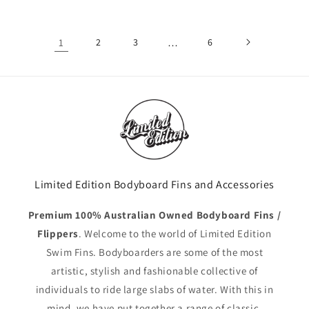
1
2
3
…
6
Limited Edition Bodyboard Fins and Accessories
Premium 100% Australian Owned Bodyboard Fins /
Flippers
. Welcome to the world of Limited Edition
Swim Fins. Bodyboarders are some of the most
artistic, stylish and fashionable collective of
individuals to ride large slabs of water. With this in
mind, we have put together a range of classic,