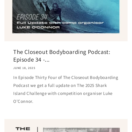
The Closeout Bodyboarding Podcast:
Episode 34 -...
JUNE 18, 2025
In Episode Thirty Four of The Closeout Bodyboarding
Podcast we get a full update on The 2025 Shark
Island Challenge with competition organiser Luke
O’Connor.