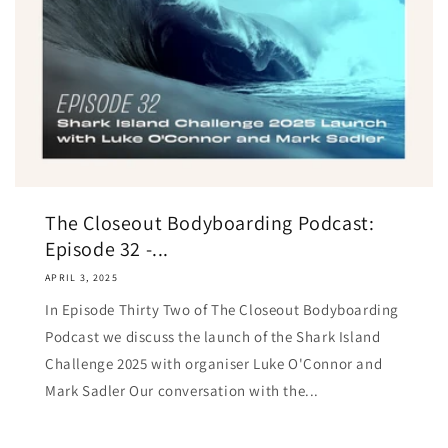
The Closeout Bodyboarding Podcast:
Episode 32 -...
APRIL 3, 2025
In Episode Thirty Two of The Closeout Bodyboarding
Podcast we discuss the launch of the Shark Island
Challenge 2025 with organiser Luke O'Connor and
Mark Sadler Our conversation with the...