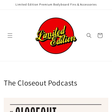
Skip to
Limited Edition Premium Bodyboard Fins & Accessories
content
Cart
The Closeout Podcasts