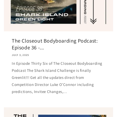
The Closeout Bodyboarding Podcast:
Episode 36 -...
JULY 3, 2025
In Episode Thirty Six of The Closeout Bodyboarding
Podcast The Shark Island Challenge is finally
Greenlit!!! Get all the updates direct from
Competition Director Luke O’Çonnor including
predictions, Invitee Changes,...