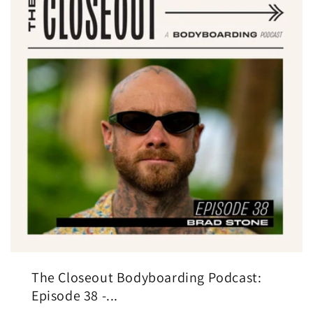
The Closeout Bodyboarding Podcast:
Episode 38 -...