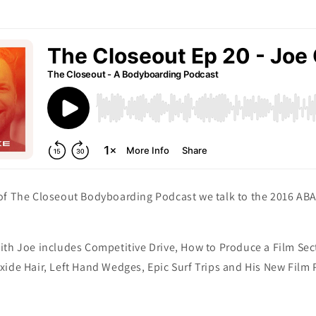
of The Closeout Bodyboarding Podcast we talk to the 2016 A
ith Joe includes Competitive Drive, How to Produce a Film Sec
ide Hair, Left Hand Wedges, Epic Surf Trips and His New Film 