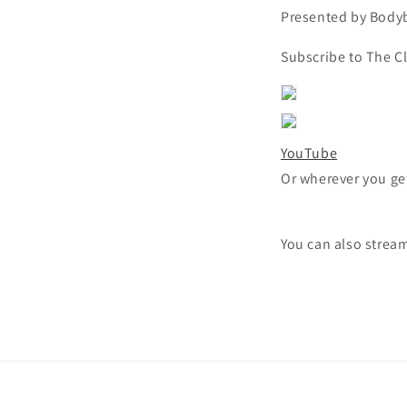
Presented by Bodyb
Subscribe to The C
YouTube
Or wherever you ge
You can also strea