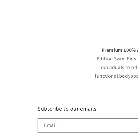
Premium 100% A
Edition Swim Fins.
individuals to rid
functional bodyboar
Subscribe to our emails
Email