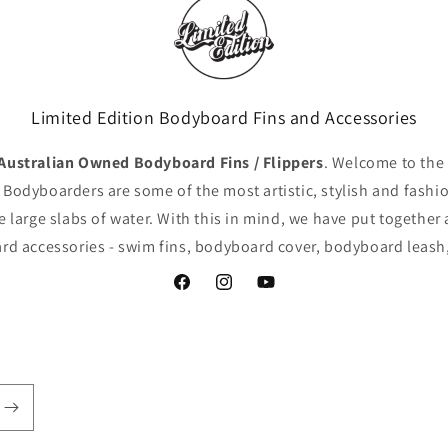
Limited Edition Bodyboard Fins and Accessories
ustralian Owned Bodyboard Fins / Flippers
. Welcome to the
 Bodyboarders are some of the most artistic, stylish and fashio
e large slabs of water. With this in mind, we have put together 
d accessories - swim fins, bodyboard cover, bodyboard leash,
Facebook
Instagram
YouTube