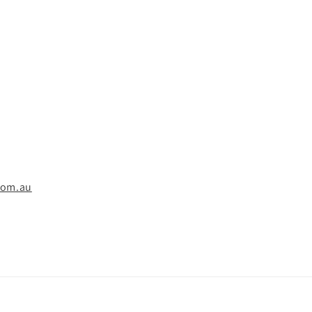
com.au