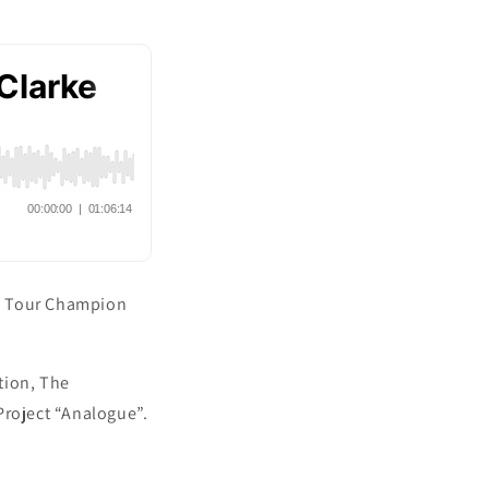
BA Tour Champion
tion, The
Project “Analogue”.