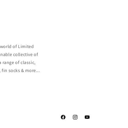
 world of Limited
nable collective of
a range of classic,
 fin socks & more...
Facebook
Instagram
YouTube