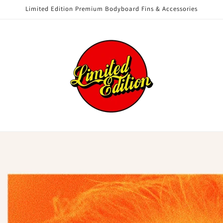
Limited Edition Premium Bodyboard Fins & Accessories