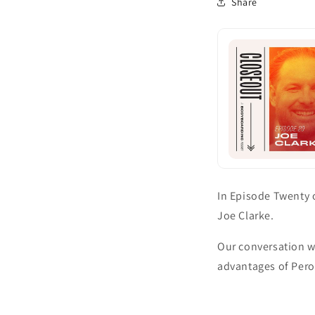
Share
In Episode Twenty 
Joe Clarke.
Our conversation w
advantages of Perox