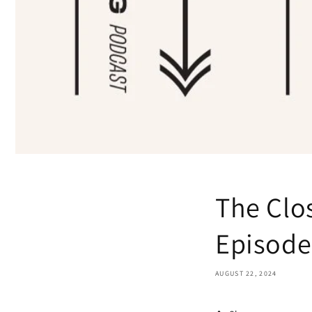
The Clo
Episode 
AUGUST 22, 2024