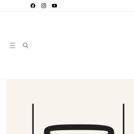
Skip to
Facebook
Instagram
YouTube
content