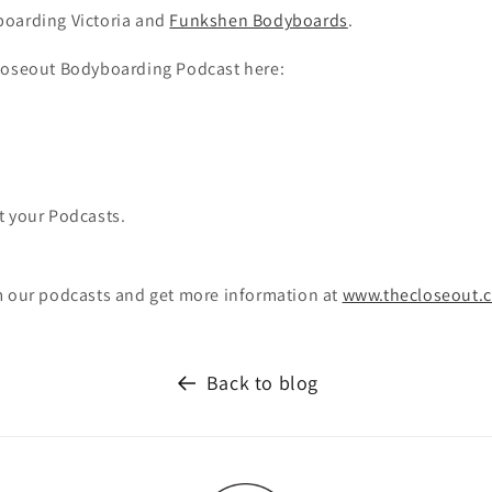
oarding Victoria and
Funkshen Bodyboards
.
loseout Bodyboarding Podcast here:
t your Podcasts.
m our podcasts and get more information at
www.thecloseout.
Back to blog