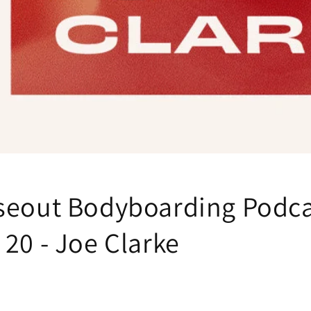
seout Bodyboarding Podca
20 - Joe Clarke