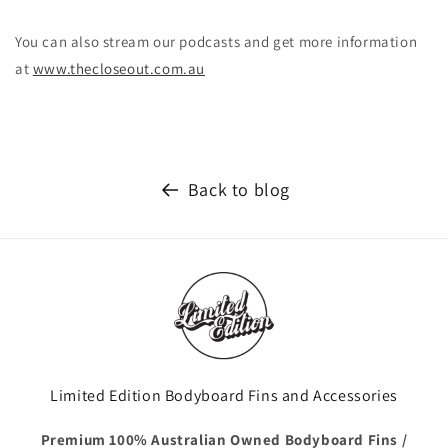
You can also stream our podcasts and get more information
at
www.thecloseout.com.au
Back to blog
Limited Edition Bodyboard Fins and Accessories
Premium 100% Australian Owned Bodyboard Fins /