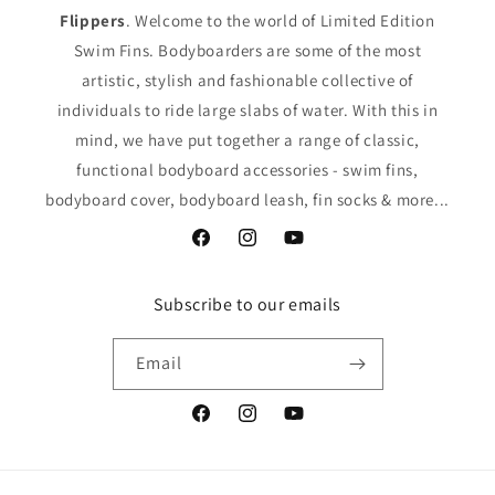
Flippers
. Welcome to the world of Limited Edition
Swim Fins. Bodyboarders are some of the most
artistic, stylish and fashionable collective of
individuals to ride large slabs of water. With this in
mind, we have put together a range of classic,
functional bodyboard accessories - swim fins,
bodyboard cover, bodyboard leash, fin socks & more...
Facebook
Instagram
YouTube
Subscribe to our emails
Email
Facebook
Instagram
YouTube