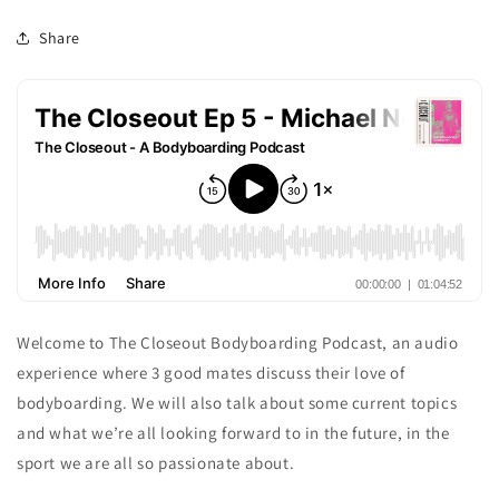
Share
Welcome to The Closeout Bodyboarding Podcast, an audio
experience where 3 good mates discuss their love of
bodyboarding. We will also talk about some current topics
and what we’re all looking forward to in the future, in the
sport we are all so passionate about.