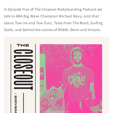
In Episode Five of The Closeout Bodyboarding Podcast we
talk to ABA Big Wave Champion Michael Novy, and chat
about Tow Ins and Tow Outs, Tales from The Road, Surfing
Slabs, and behind the scenes of ROAM, Denis and Visions.