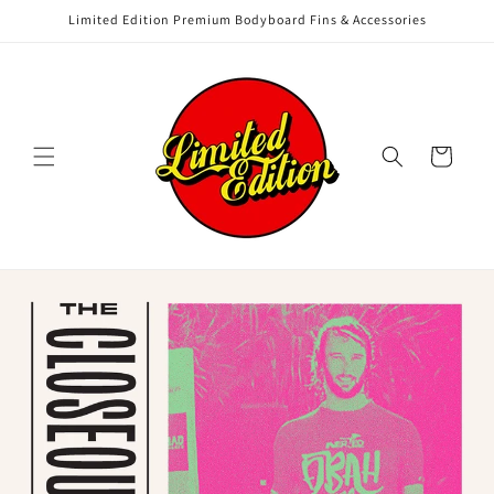
Skip to
Limited Edition Premium Bodyboard Fins & Accessories
content
Cart