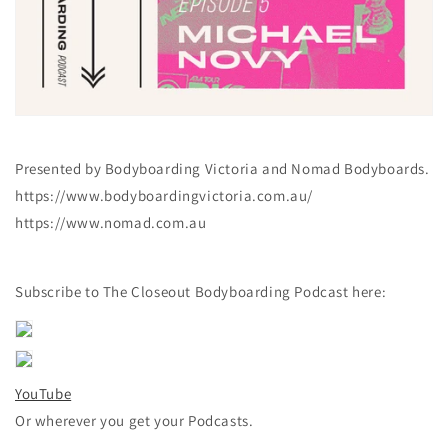
Presented by Bodyboarding Victoria and Nomad Bodyboards.
https://www.bodyboardingvictoria.com.au/
https://www.nomad.com.au
Subscribe to The Closeout Bodyboarding Podcast here:
YouTube
Or wherever you get your Podcasts.