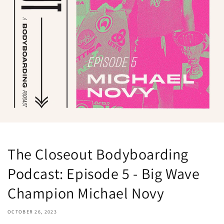
The Closeout Bodyboarding
Podcast: Episode 5 - Big Wave
Champion Michael Novy
OCTOBER 26, 2023